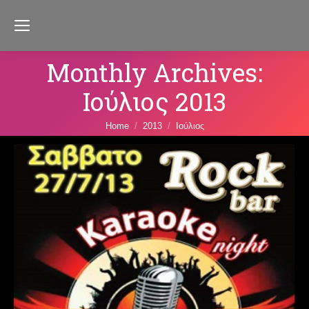
Monthly Archives:
Ιούλιος 2013
You are here:
Home
2013
Ιούλιος