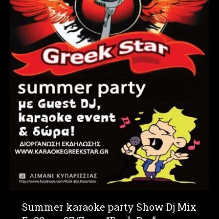
Summer karaoke party Show Dj Mix